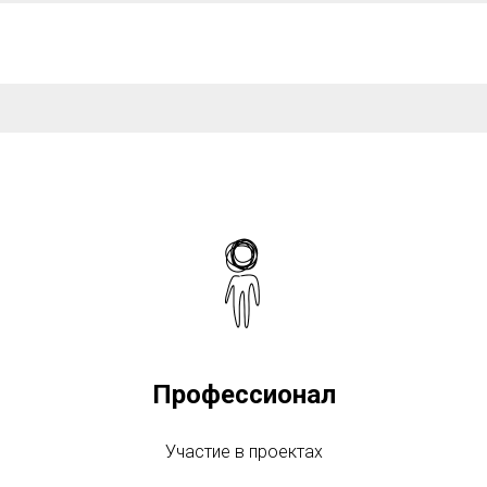
Профессионал
Участие в проектах