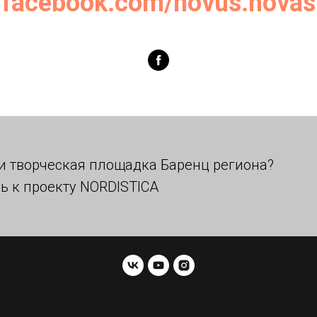
facebook.com/novus.novas
и творческая площадка Баренц региона?
ь к проекту NORDISTICA