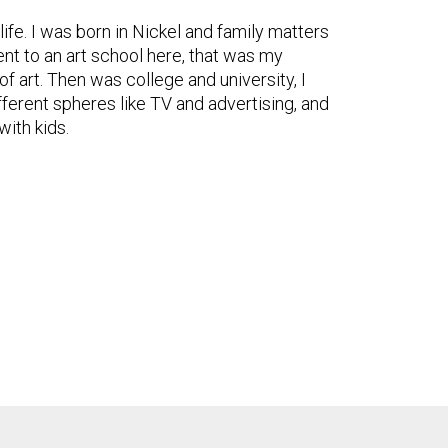
 life. I was born in Nickel and family matters
nt to an art school here, that was my
f art. Then was college and university, I
fferent spheres like TV and advertising, and
with kids.