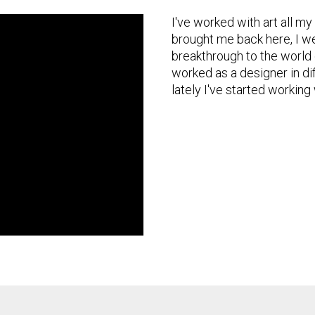
I've worked with art all my
brought me back here, I we
breakthrough to the world o
worked as a designer in di
lately I've started working 