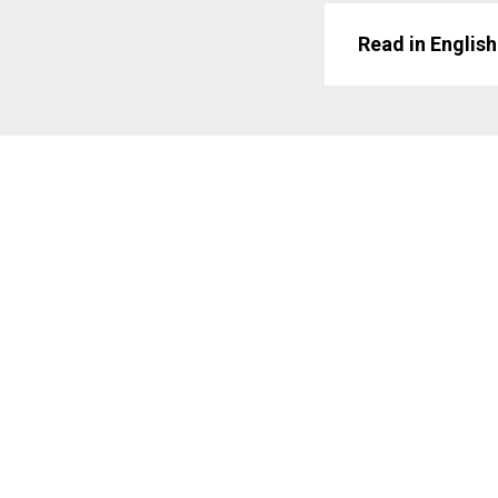
Read in English