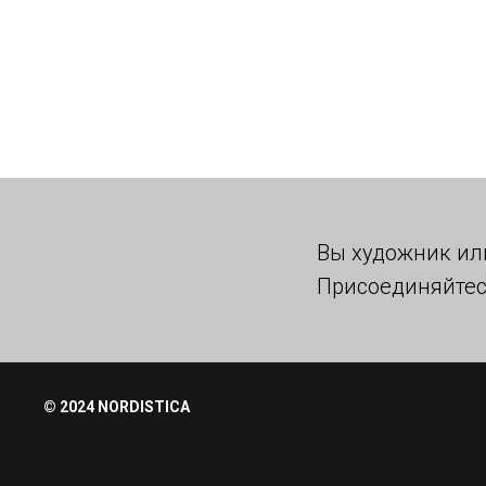
Вы художник ил
Присоединяйтес
© 2024 NORDISTICA