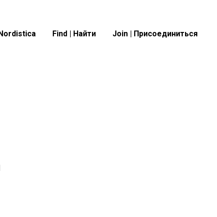
Nordistica
Find | Найти
Join | Присоединиться
я