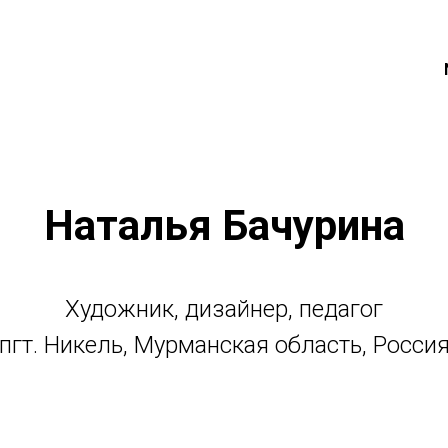
Наталья Бачурина
Художник, дизайнер, педагог
пгт. Никель, Мурманская область, Росси