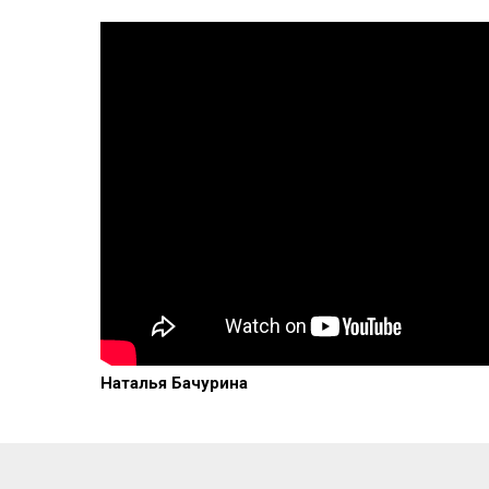
Наталья Бачурина