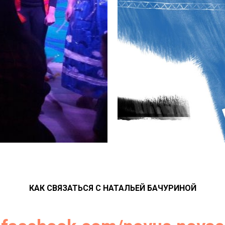
КАК СВЯЗАТЬСЯ С НАТАЛЬЕЙ БАЧУРИНОЙ