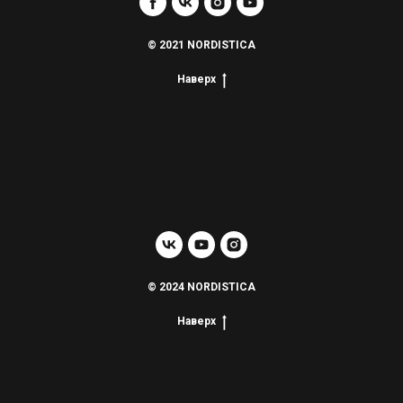
© 2021 NORDISTICA
Наверх
© 2024 NORDISTICA
Наверх