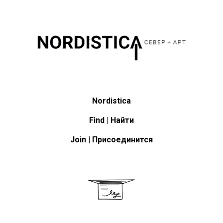
Nordistica
Find | Найти
Join | Присоединится