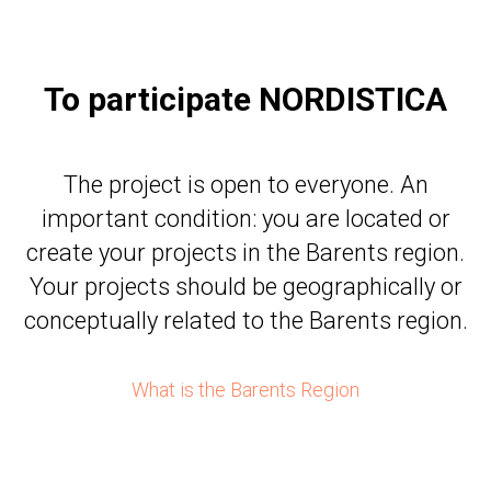
To participate NORDISTICA
The project is open to everyone. An
important condition: you are located or
create your projects in the Barents region.
Your projects should be geographically or
conceptually related to the Barents region.
What is the Barents Region