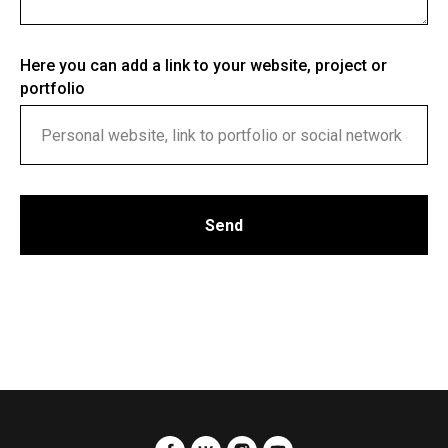
Here you can add a link to your website, project or
portfolio
Send