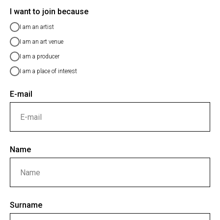
I want to join because
I am an artist
I am an art venue
I am a producer
I am a place of interest
E-mail
Name
Surname