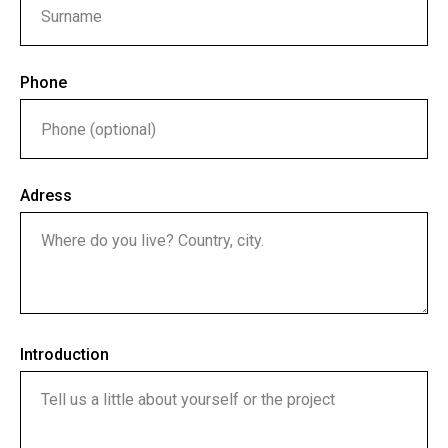
Phone
Adress
Introduction