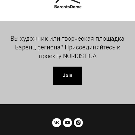
Вы художник или творческая площадка
Баренц региона? Присоединяйтесь к
проекту NORDISTICA
Join