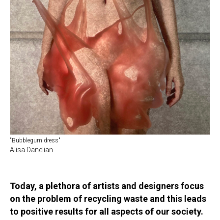
"Bubblegum dress"
Alisa Danelian
Today, a plethora of artists and designers focus
on the problem of recycling waste and this leads
to positive results for all aspects of our society.