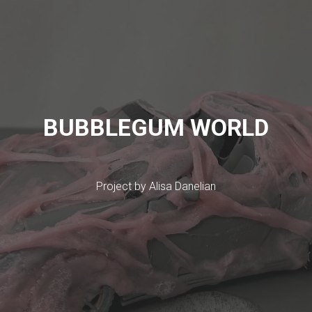
BUBBLEGUM WORLD
Project by Alisa Danelian