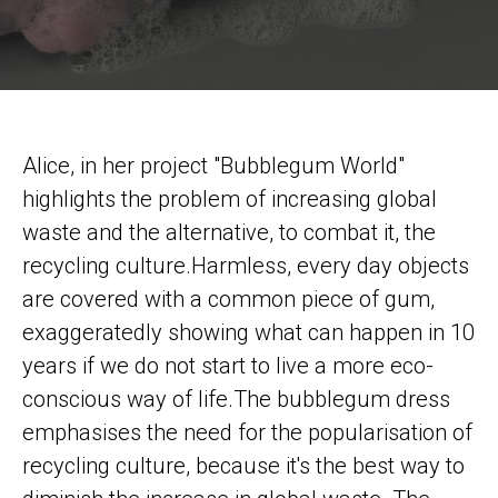
Alice, in her project "Bubblegum World"
highlights the problem of increasing global
waste and the alternative, to combat it, the
recycling culture.Harmless, every day objects
are covered with a common piece of gum,
exaggeratedly showing what can happen in 10
years if we do not start to live a more eco-
conscious way of life.The bubblegum dress
emphasises the need for the popularisation of
recycling culture, because it's the best way to