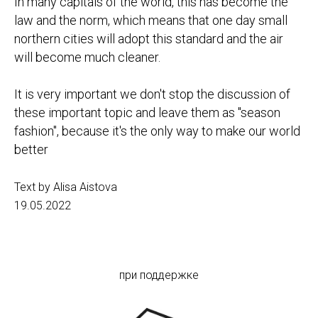
In many capitals of the world, this has become the
law and the norm, which means that one day small
northern cities will adopt this standard and the air
will become much cleaner.
It is very important we don't stop the discussion of
these important topic and leave them as "season
fashion", because it's the only way to make our world
better
Text by Alisa Aistova
19.05.2022
при поддержке