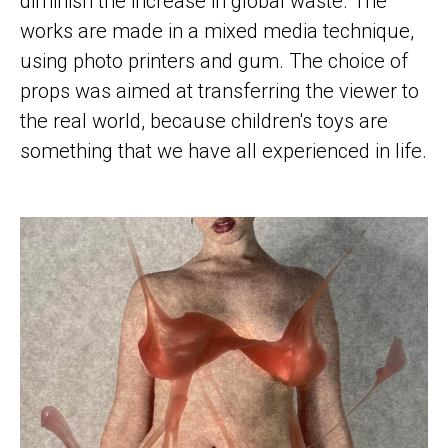
diminish the increase in global waste. The
works are made in a mixed media technique,
using photo printers and gum. The choice of
props was aimed at transferring the viewer to
the real world, because children's toys are
something that we have all experienced in life.