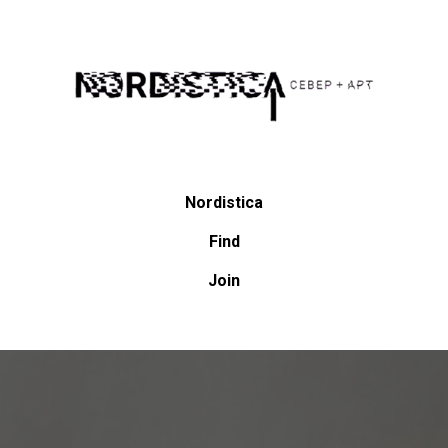
Nordistica
Find
Join