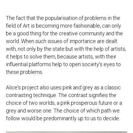
The fact that the popularisation of problems in the
field of Art is becoming more fashionable, can only
be a good thing for the creative community and the
world. When such issues of importance are dealt
with, not only by the state but with the help of artists,
it helps to solve them, because artists, with their
influential platforms help to open society's eyes to
these problems.
Alice's project also uses pink and grey as a classic
contrasting technique. The contrast signifies the
choice of two worlds, a pink prosperous future or a
grey and worse one. The choice of which path we
follow would be predominantly up to us to decide.