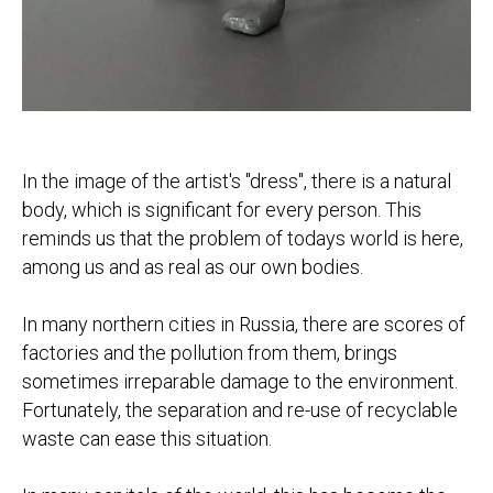
In the image of the artist's "dress", there is a natural
body, which is significant for every person. This
reminds us that the problem of todays world is here,
among us and as real as our own bodies.
In many northern cities in Russia, there are scores of
factories and the pollution from them, brings
sometimes irreparable damage to the environment.
Fortunately, the separation and re-use of recyclable
waste can ease this situation.